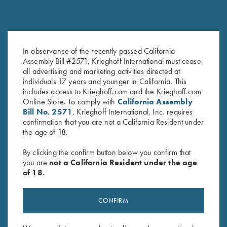
In observance of the recently passed California
Krieghoff Hat, Digital Camo
KX-6 Poly Hat, Royal Blue
Assembly Bill #2571, Krieghoff International must cease
$
20.00
$
20.00
all advertising and marketing activities directed at
individuals 17 years and younger in California. This
includes access to Krieghoff.com and the Krieghoff.com
Online Store. To comply with
California Assembly
Bill No. 2571
, Krieghoff International, Inc. requires
confirmation that you are not a California Resident under
the age of 18.
By clicking the confirm button below you confirm that
you are
not a California Resident under the age
Stay Updated
of 18.
Sign up to receive the latest news!
CONFIRM
Email Address (required)
First Name (optional)