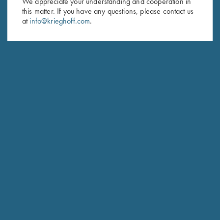
We appreciate your understanding and cooperation in
this matter. If you have any questions, please contact us
Last Name (optional)
at
info@krieghoff.com
.
SUBSCRIBE
Schedule Service
Ensure your gun is performing at the highest possible level.
GET STARTED