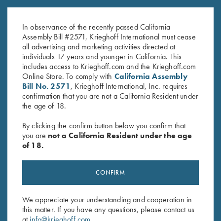
Black
Size XL/ XXL with 3D Logo
$
20.00
$
40.00
In observance of the recently passed California
Assembly Bill #2571, Krieghoff International must cease
all advertising and marketing activities directed at
individuals 17 years and younger in California. This
includes access to Krieghoff.com and the Krieghoff.com
Online Store. To comply with
California Assembly
Bill No. 2571
, Krieghoff International, Inc. requires
confirmation that you are not a California Resident under
the age of 18.
Stay Updated
By clicking the confirm button below you confirm that
Sign up to receive the latest news!
you are
not a California Resident under the age
of 18.
Email Address (required)
First Name (optional)
CONFIRM
Last Name (optional)
We appreciate your understanding and cooperation in
this matter. If you have any questions, please contact us
at
info@krieghoff.com
.