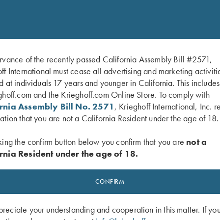
rvance of the recently passed California Assembly Bill #2571,
ff International must cease all advertising and marketing activiti
d at individuals 17 years and younger in California. This include
ghoff.com and the Krieghoff.com Online Store. To comply with
ornia Assembly Bill No. 2571
, Krieghoff International, Inc. r
ation that you are not a California Resident under the age of 18.
king the confirm button below you confirm that you are
not a
rnia Resident under the age of 18.
CONFIRM
cours Hat, Blaze Orange
KX-6 Poly Hat, Navy Blue
eciate your understanding and cooperation in this matter. If yo
$
20.00