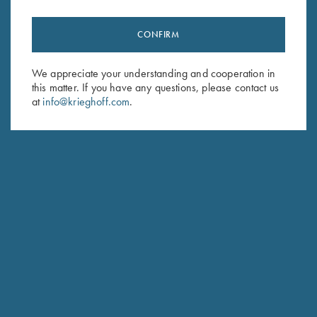
CONFIRM
We appreciate your understanding and cooperation in
this matter. If you have any questions, please contact us
at
info@krieghoff.com
.
MAKADI SAFARIS
NAMIBIA, AFRICA