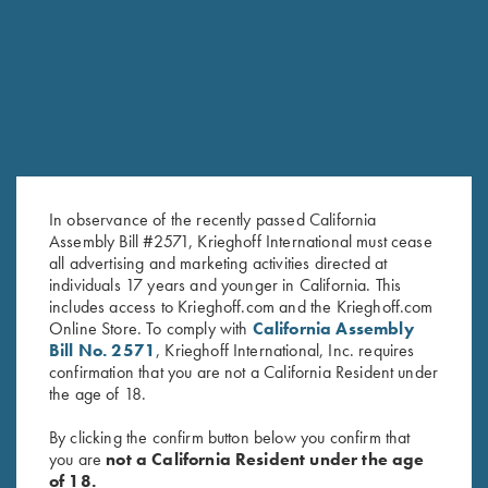
PROVIDENCE HILL FARM
FOR AN EXCEPTIONAL EXPRERIENCE
JACKSON, MS
A 1,250-acre retreat set on beautiful rolling hills
in central Mississippi.
In observance of the recently passed California
Assembly Bill #2571, Krieghoff International must cease
all advertising and marketing activities directed at
individuals 17 years and younger in California. This
includes access to Krieghoff.com and the Krieghoff.com
Online Store. To comply with
California Assembly
Bill No. 2571
, Krieghoff International, Inc. requires
confirmation that you are not a California Resident under
the age of 18.
GUIDES AND OUTFITTERS
By clicking the confirm button below you confirm that
you are
not a California Resident under the age
of 18.