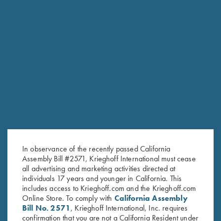
RELATED PRODUCTS
In observance of the recently passed California
Assembly Bill #2571, Krieghoff International must cease
all advertising and marketing activities directed at
individuals 17 years and younger in California. This
includes access to Krieghoff.com and the Krieghoff.com
Online Store. To comply with
California Assembly
Bill No. 2571
, Krieghoff International, Inc. requires
confirmation that you are not a California Resident under