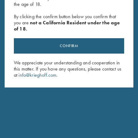
the age of 18.
"Cevrus" Ladies' Jacket by Club
Ladies' Soft Shell Jacket,
By clicking the confirm button below you confirm that
Interchasse, Brown
Grey/Dark Rose
you are
not a California Resident under the age
$
299.00
$
72.00
of 18.
CONFIRM
We appreciate your understanding and cooperation in
this matter. If you have any questions, please contact us
at
info@krieghoff.com
.
Stay Updated
Sign up to receive the latest news!
Email Address (required)
First Name (optional)
Last Name (optional)