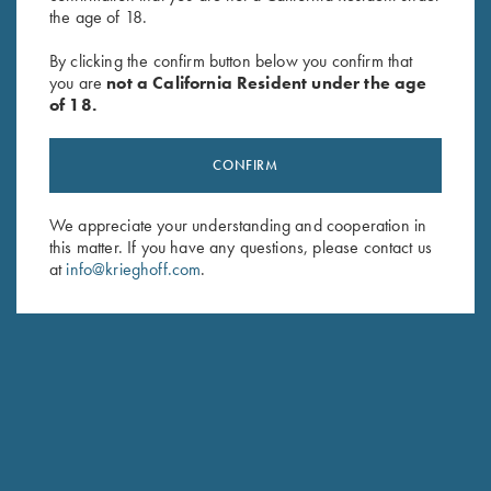
the age of 18.
By clicking the confirm button below you confirm that
Deluxe 6-Box Carrier by Wild
Leather 6 Box Carrier by Wild
you are
not a California Resident under the age
Hare, Two Colors
Hare, Two Colors
of 18.
$
75.00
$
145.00
CONFIRM
We appreciate your understanding and cooperation in
this matter. If you have any questions, please contact us
at
info@krieghoff.com
.
Stay Updated
Sign up to receive the latest news!
Email Address (required)
First Name (optional)
Last Name (optional)