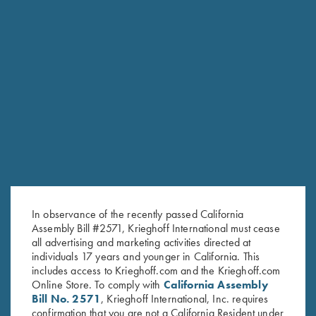
RELATED PRODUCTS
In observance of the recently passed California
Assembly Bill #2571, Krieghoff International must cease
all advertising and marketing activities directed at
individuals 17 years and younger in California. This
includes access to Krieghoff.com and the Krieghoff.com
Online Store. To comply with
California Assembly
Bill No. 2571
, Krieghoff International, Inc. requires
confirmation that you are not a California Resident under