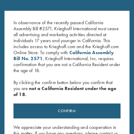
Krieghoff 16 oz Ceramic Mug
Krieghoff 3D Domed Logo
In observance of the recently passed California
$
14.00
Sticker, K-80
Assembly Bill #2571, Krieghoff International must cease
$
5.00
all advertising and marketing activities directed at
individuals 17 years and younger in California. This
includes access to Krieghoff.com and the Krieghoff.com
Online Store. To comply with
California Assembly
Bill No. 2571
, Krieghoff International, Inc. requires
confirmation that you are not a California Resident under
the age of 18.
By clicking the confirm button below you confirm that
Stay Updated
you are
not a California Resident under the age
Sign up to receive the latest news!
of 18.
Email Address (required)
CONFIRM
First Name (optional)
Last Name (optional)
We appreciate your understanding and cooperation in
this matter. If you have any questions, please contact us