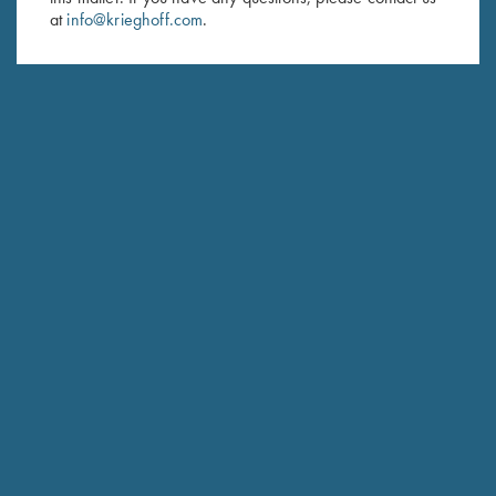
at
info@krieghoff.com
.
SUBSCRIBE
Schedule Service
Ensure your gun is performing at the highest possible level.
GET STARTED