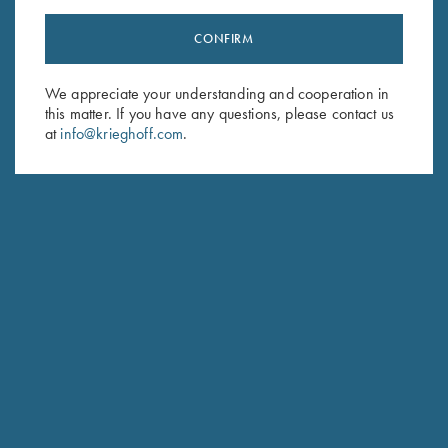
CONFIRM
Stay Updated
We appreciate your understanding and cooperation in
Sign up to receive the latest news!
this matter. If you have any questions, please contact us
Email Address (required)
at
info@krieghoff.com
.
First Name (optional)
Last Name (optional)
SUBSCRIBE