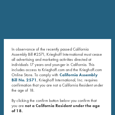
RELATED PRODUCTS
In observance of the recently passed California
Assembly Bill #2571, Krieghoff International must cease
all advertising and marketing activities directed at
individuals 17 years and younger in California. This
includes access to Krieghoff.com and the Krieghoff.com
Shooting Apron by Wild Hare,
"Cevrus" Hunting Vest by Club
Online Store. To comply with
California Assembly
Black
Interchasse, Brown/Orange
Bill No. 2571
, Krieghoff International, Inc. requires
$
25.00
$
169.00
confirmation that you are not a California Resident under
the age of 18.
By clicking the confirm button below you confirm that
you are
not a California Resident under the age
of 18.