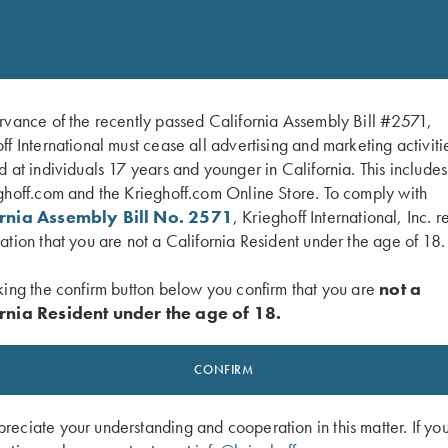
rvance of the recently passed California Assembly Bill #2571,
ff International must cease all advertising and marketing activiti
d at individuals 17 years and younger in California. This include
ghoff.com and the Krieghoff.com Online Store. To comply with
ornia Assembly Bill No. 2571
, Krieghoff International, Inc. r
ation that you are not a California Resident under the age of 18.
king the confirm button below you confirm that you are
not a
rnia Resident under the age of 18.
CONFIRM
 Rain Jacket, Black
Long Sleeve "Butter" Hoodie, Black/
eciate your understanding and cooperation in this matter. If yo
Blue