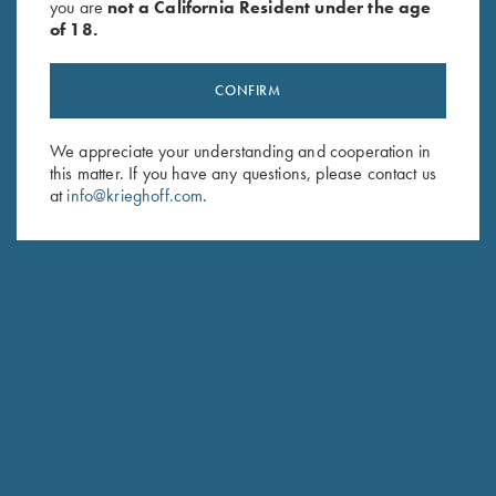
you are
not a California Resident under the age
of 18.
CONFIRM
We appreciate your understanding and cooperation in
Stay Updated
this matter. If you have any questions, please contact us
at
info@krieghoff.com
.
Sign up to receive the latest news!
Email Address (required)
First Name (optional)
Last Name (optional)
SUBSCRIBE