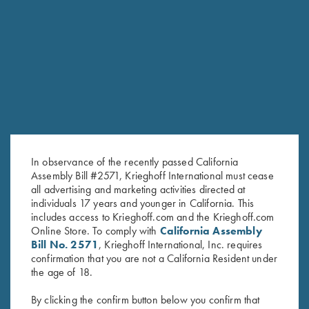
RELATED PRODUCTS
In observance of the recently passed California
Assembly Bill #2571, Krieghoff International must cease
all advertising and marketing activities directed at
individuals 17 years and younger in California. This
includes access to Krieghoff.com and the Krieghoff.com
Online Store. To comply with
California Assembly
KTW (Krieghoff Thin Wall)
“Krieghoff” Plastic Choke
Bill No. 2571
, Krieghoff International, Inc. requires
confirmation that you are not a California Resident under
Speed-Chokewrench - 12, 20
Container
the age of 18.
& 28 Ga.
$
95.00
By clicking the confirm button below you confirm that