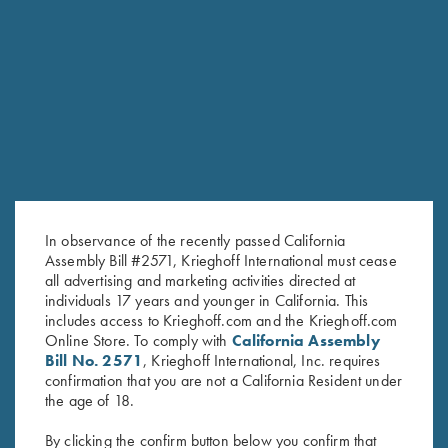
RELATED PRODUCTS
In observance of the recently passed California
Assembly Bill #2571, Krieghoff International must cease
all advertising and marketing activities directed at
individuals 17 years and younger in California. This
includes access to Krieghoff.com and the Krieghoff.com
Online Store. To comply with
California Assembly
Bill No. 2571
, Krieghoff International, Inc. requires
confirmation that you are not a California Resident under
Krieghoff Hooded Sweatshirt,
Krieghoff Hooded Sweatshirt,
the age of 18.
Brown
Navy Blue
$
38.00
$
38.00
By clicking the confirm button below you confirm that