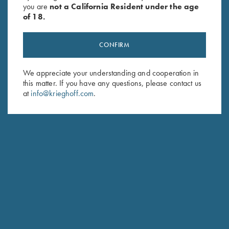
you are
not a California Resident under the age
of 18.
CONFIRM
We appreciate your understanding and cooperation in
this matter. If you have any questions, please contact us
Stay Updated
at
info@krieghoff.com
.
Sign up to receive the latest news!
Email Address (required)
First Name (optional)
Last Name (optional)
SUBSCRIBE