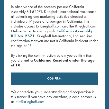
$
59.95
In observance of the recently passed California
Assembly Bill #2571, Krieghoff International must cease
all advertising and marketing activities directed at
individuals 17 years and younger in California. This
includes access to Krieghoff.com and the Krieghoff.com
Online Store. To comply with
California Assembly
Bill No. 2571
, Krieghoff International, Inc. requires
confirmation that you are not a California Resident under
Stay Updated
the age of 18.
Sign up to receive the latest news!
By clicking the confirm button below you confirm that
Email Address (required)
you are
not a California Resident under the age
of 18.
First Name (optional)
CONFIRM
Last Name (optional)
We appreciate your understanding and cooperation in
this matter. If you have any questions, please contact us
SUBSCRIBE
at
info@krieghoff.com
.