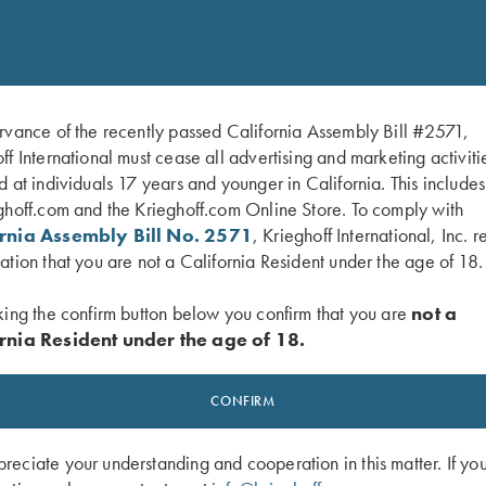
rvance of the recently passed California Assembly Bill #2571,
ff International must cease all advertising and marketing activiti
SALE!
d at individuals 17 years and younger in California. This include
ghoff.com and the Krieghoff.com Online Store. To comply with
ornia Assembly Bill No. 2571
, Krieghoff International, Inc. r
ation that you are not a California Resident under the age of 18.
king the confirm button below you confirm that you are
not a
rnia Resident under the age of 18.
CONFIRM
Ladies' Victoria Bling Hat, Black
2023 Krieghoff Performance V-Neck 
eciate your understanding and cooperation in this matter. If yo
Ladies' S, XL & 2XL Only