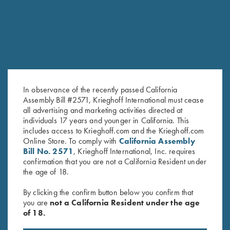
SALE!
In observance of the recently passed California
Assembly Bill #2571, Krieghoff International must cease
all advertising and marketing activities directed at
individuals 17 years and younger in California. This
includes access to Krieghoff.com and the Krieghoff.com
My Journey…. Book by Kay
Mind vs Target by Bob Palmer –
Online Store. To comply with
California Assembly
Ohye
Book or Audio CD
Bill No. 2571
, Krieghoff International, Inc. requires
Original
Current
$
19.95
$
9.95
$
24.99
confirmation that you are not a California Resident under
price
price
the age of 18.
was:
is:
$19.95.
$9.95.
By clicking the confirm button below you confirm that
you are
not a California Resident under the age
of 18.