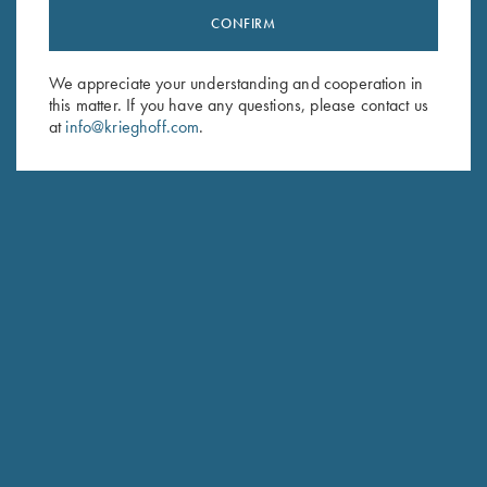
CONFIRM
Stay Updated
Sign up to receive the latest news!
We appreciate your understanding and cooperation in
this matter. If you have any questions, please contact us
Email Address (required)
at
info@krieghoff.com
.
First Name (optional)
Last Name (optional)
SUBSCRIBE