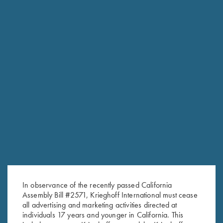
RELATED PRODUCTS
In observance of the recently passed California
Assembly Bill #2571, Krieghoff International must cease
all advertising and marketing activities directed at
individuals 17 years and younger in California. This