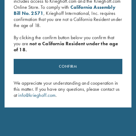
includes access to Krieghoff.com and the Krieghoff.com
Online Store. To comply with
California Assembly
Bill No. 2571
, Krieghoff International, Inc. requires
confirmation that you are not a California Resident under
the age of 18.
By clicking the confirm button below you confirm that
you are
not a California Resident under the age
of 18.
Krieghoff “TCK 2.0” Slipjoint
Krieghoff “Reineke" Pocketknife
Knife by Sandrin
by Otter, Buckhorn Handle
CONFIRM
$
249.00
$
229.00
We appreciate your understanding and cooperation in
this matter. If you have any questions, please contact us
at
info@krieghoff.com
.
Stay Updated