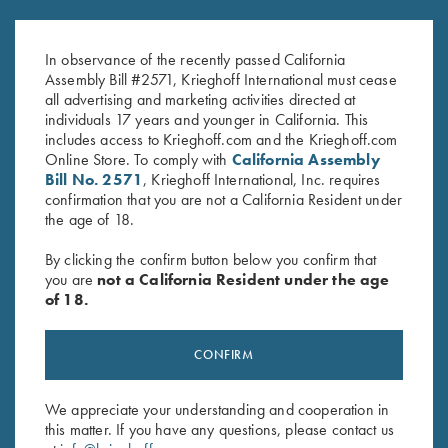
Under Armour Ladies' Tech™
Ladies' Performance Polo Shirt,
Polo Shirt, Victoria, Midnight
Pink - Large Only
Navy
In observance of the recently passed California
Original
Current
$
59.00
$
40.00
Assembly Bill #2571, Krieghoff International must cease
price
price
all advertising and marketing activities directed at
was:
is:
individuals 17 years and younger in California. This
$59.00.
$40.00.
includes access to Krieghoff.com and the Krieghoff.com
Online Store. To comply with
California Assembly
Bill No. 2571
, Krieghoff International, Inc. requires
confirmation that you are not a California Resident under
the age of 18.
Stay Updated
By clicking the confirm button below you confirm that
you are
not a California Resident under the age
Sign up to receive the latest news!
of 18.
Email Address (required)
CONFIRM
First Name (optional)
Last Name (optional)
We appreciate your understanding and cooperation in
this matter. If you have any questions, please contact us