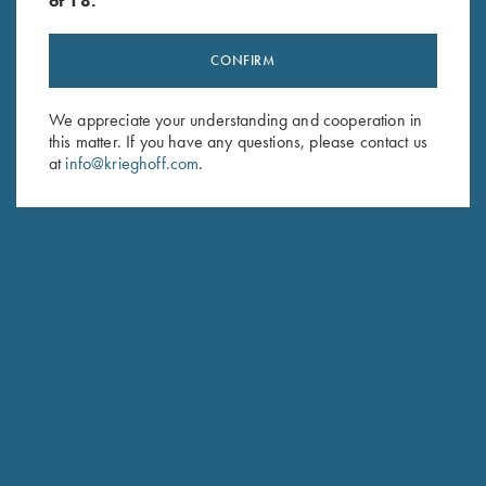
of 18.
CONFIRM
Stay Updated
We appreciate your understanding and cooperation in
Sign up to receive the latest news!
this matter. If you have any questions, please contact us
at
info@krieghoff.com
.
Email Address (required)
First Name (optional)
Last Name (optional)
SUBSCRIBE