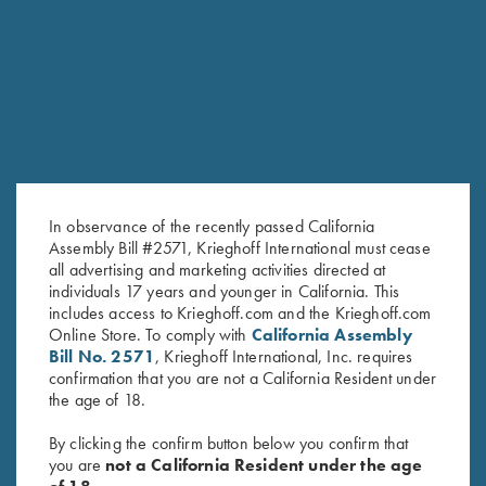
RELATED PRODUCTS
In observance of the recently passed California
Assembly Bill #2571, Krieghoff International must cease
all advertising and marketing activities directed at
individuals 17 years and younger in California. This
includes access to Krieghoff.com and the Krieghoff.com
DVD, Phil Kiner's "Fine-Tune
DVD, Phil Kiner's Ocular Boot
Online Store. To comply with
California Assembly
Your Game, And Break More
Camp
Bill No. 2571
, Krieghoff International, Inc. requires
Targets"
$
30.00
confirmation that you are not a California Resident under
$
50.00
the age of 18.
By clicking the confirm button below you confirm that
you are
not a California Resident under the age