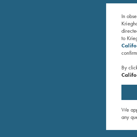
In obse
Kriegho
directe
to Krie
Calif
confirm
By clic
Califo
oll
K-80 Top Latch, Blue, Super Scroll
K-80 Top 
$
1,150.00
$
650.00
We appr
any que