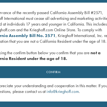
SALE!
rvance of the recently passed California Assembly Bill #2571,
ff International must cease all advertising and marketing activiti
d at individuals 17 years and younger in California. This include
ghoff.com and the Krieghoff.com Online Store. To comply with
ornia Assembly Bill No. 2571
, Krieghoff International, Inc. r
ation that you are not a California Resident under the age of 18.
king the confirm button below you confirm that you are
not a
rnia Resident under the age of 18.
Latch, Nickel, Standard
K-80 Top Latch, Custom Scroll, Coin 
CONFIRM
Original
Current
$
3,850.00
$
2,100.00
price
price
was:
is:
eciate your understanding and cooperation in this matter. If yo
$3,850.00.
$2,100.00.
stions, please contact us at
info@krieghoff.com
.