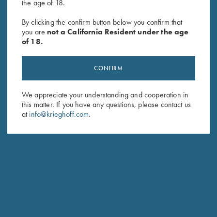
the age of 18.
Game Belt by Peregrine, Mossy
Leather Trap Shooter's Combo
By clicking the confirm button below you confirm that
you are
not a California Resident under the age
Oak Break Up Country
by Wild Hare, Two Colors
of 18.
$
45.00
CONFIRM
We appreciate your understanding and cooperation in
this matter. If you have any questions, please contact us
at
info@krieghoff.com
.
Stay Updated
Sign up to receive the latest news!
Email Address (required)
First Name (optional)
Last Name (optional)