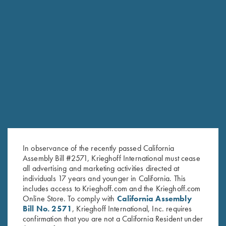
RELATED PRODUCTS
In observance of the recently passed California
Assembly Bill #2571, Krieghoff International must cease
all advertising and marketing activities directed at
individuals 17 years and younger in California. This
includes access to Krieghoff.com and the Krieghoff.com
Online Store. To comply with
California Assembly
Bill No. 2571
, Krieghoff International, Inc. requires
confirmation that you are not a California Resident under