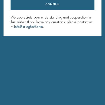
CONFIRM
Stay Updated
Sign up to receive the latest news!
We appreciate your understanding and cooperation in
Email Address (required)
this matter. If you have any questions, please contact us
at
info@krieghoff.com
.
First Name (optional)
Last Name (optional)
SUBSCRIBE