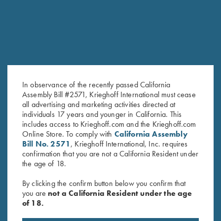
In observance of the recently passed California
Assembly Bill #2571, Krieghoff International must cease
all advertising and marketing activities directed at
individuals 17 years and younger in California. This
includes access to Krieghoff.com and the Krieghoff.com
Krieghoff Performance T-Shirt,
T-Shirt, 2005 Gun of the Year,
Online Store. To comply with
California Assembly
Silver
Spirit of the Deep
Bill No. 2571
, Krieghoff International, Inc. requires
$
25.00
$
30.00
confirmation that you are not a California Resident under
the age of 18.
By clicking the confirm button below you confirm that
you are
not a California Resident under the age
of 18.