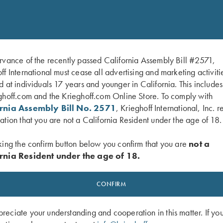
rvance of the recently passed California Assembly Bill #2571,
ff International must cease all advertising and marketing activiti
SALE!
d at individuals 17 years and younger in California. This include
ghoff.com and the Krieghoff.com Online Store. To comply with
ornia Assembly Bill No. 2571
, Krieghoff International, Inc. r
ation that you are not a California Resident under the age of 18.
king the confirm button below you confirm that you are
not a
rnia Resident under the age of 18.
CONFIRM
 "Richardson" Trucker Hat, Green
Krieghoff 2025 Shooter's Hat
eciate your understanding and cooperation in this matter. If yo
Original
Current
ite
$
30.00
$
25.00