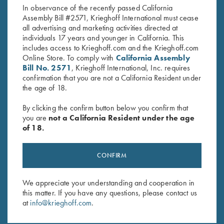
In observance of the recently passed California
Assembly Bill #2571, Krieghoff International must cease
all advertising and marketing activities directed at
individuals 17 years and younger in California. This
includes access to Krieghoff.com and the Krieghoff.com
Online Store. To comply with
California Assembly
Bill No. 2571
, Krieghoff International, Inc. requires
confirmation that you are not a California Resident under
Stay Updated
the age of 18.
Sign up to receive the latest news!
By clicking the confirm button below you confirm that
Email Address (required)
you are
not a California Resident under the age
of 18.
First Name (optional)
Last Name (optional)
CONFIRM
We appreciate your understanding and cooperation in
SUBSCRIBE
this matter. If you have any questions, please contact us
at
info@krieghoff.com
.