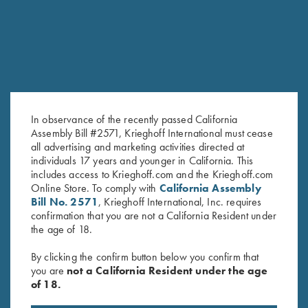
In observance of the recently passed California
Assembly Bill #2571, Krieghoff International must cease
all advertising and marketing activities directed at
individuals 17 years and younger in California. This
Krieghoff "Comfort Colors" T-
Krieghoff Performance T-Shirt,
includes access to Krieghoff.com and the Krieghoff.com
Online Store. To comply with
California Assembly
Shirt, Denim Blue
Silver
Bill No. 2571
, Krieghoff International, Inc. requires
$
25.00
confirmation that you are not a California Resident under
the age of 18.
By clicking the confirm button below you confirm that
you are
not a California Resident under the age
of 18.