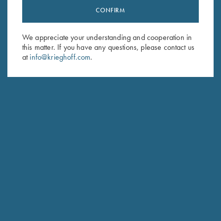
CONFIRM
Stay Updated
Sign up to receive the latest news!
We appreciate your understanding and cooperation in
Email Address (required)
this matter. If you have any questions, please contact us
at
info@krieghoff.com
.
First Name (optional)
Last Name (optional)
SUBSCRIBE