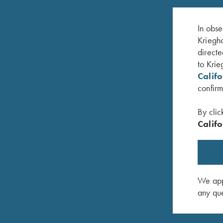
In obse
Kriegho
directe
to Krie
Calif
confirm
By clic
Califo
Krieghoff Choke Lube
Krieghoff
$
11.95
X 16"
$
14.00
We appr
any que