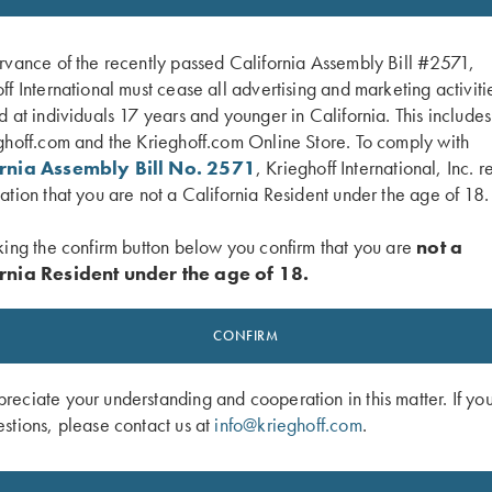
rvance of the recently passed California Assembly Bill #2571,
ff International must cease all advertising and marketing activiti
d at individuals 17 years and younger in California. This include
ghoff.com and the Krieghoff.com Online Store. To comply with
ornia Assembly Bill No. 2571
, Krieghoff International, Inc. r
ation that you are not a California Resident under the age of 18.
king the confirm button below you confirm that you are
not a
rnia Resident under the age of 18.
 Embroidered Gun Towel, Black, 25"
Krieghoff Shop Apron, Navy Blue
CONFIRM
$
24.00
eciate your understanding and cooperation in this matter. If yo
stions, please contact us at
info@krieghoff.com
.