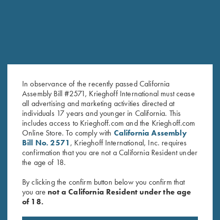
In observance of the recently passed California
Assembly Bill #2571, Krieghoff International must cease
all advertising and marketing activities directed at
individuals 17 years and younger in California. This
includes access to Krieghoff.com and the Krieghoff.com
Krieghoff Hooded Sweatshirt,
Under Armour Hooded
Online Store. To comply with
California Assembly
Brown
Sweatshirt, Navy Blue
Bill No. 2571
, Krieghoff International, Inc. requires
$
38.00
confirmation that you are not a California Resident under
the age of 18.
By clicking the confirm button below you confirm that
you are
not a California Resident under the age
of 18.