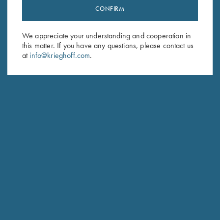
CONFIRM
Stay Updated
Sign up to receive the latest news!
We appreciate your understanding and cooperation in
Email Address (required)
this matter. If you have any questions, please contact us
at
info@krieghoff.com
.
First Name (optional)
Last Name (optional)
SUBSCRIBE