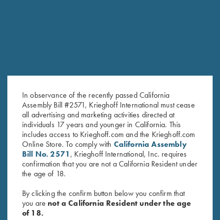
RELATED PRODUCTS
In observance of the recently passed California
Assembly Bill #2571, Krieghoff International must cease
all advertising and marketing activities directed at
individuals 17 years and younger in California. This
includes access to Krieghoff.com and the Krieghoff.com
Forearm Screw - Blue, Long &
Forearm Screw - Nickel, Long &
Online Store. To comply with
California Assembly
Bill No. 2571
, Krieghoff International, Inc. requires
Short available
Short available
confirmation that you are not a California Resident under
$
8.00
$
8.00
the age of 18.
By clicking the confirm button below you confirm that
you are
not a California Resident under the age
of 18.