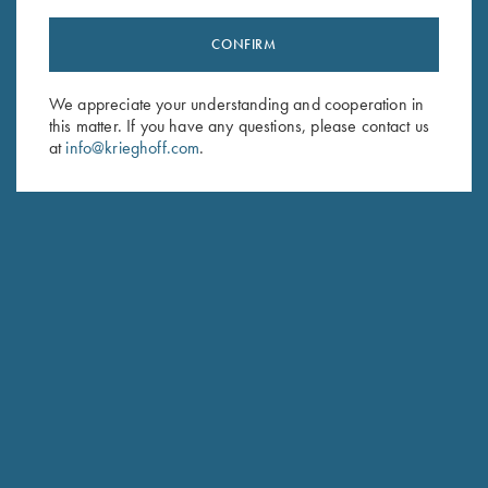
CONFIRM
Stay Updated
We appreciate your understanding and cooperation in
Sign up to receive the latest news!
this matter. If you have any questions, please contact us
Email Address (required)
at
info@krieghoff.com
.
First Name (optional)
Last Name (optional)
SUBSCRIBE