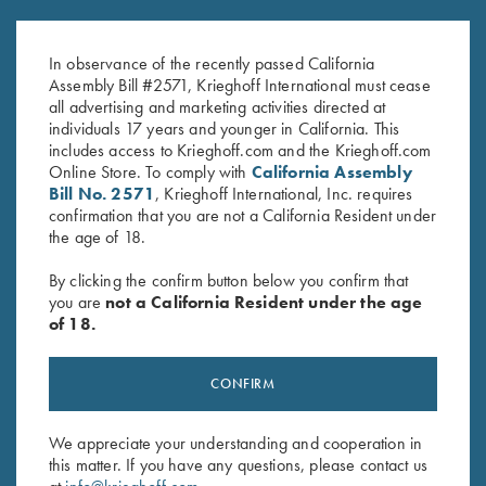
Krieghoff “Richardson” Trucker
Krieghoff Performance Visor,
Hat w/ ROPE, Navy/White
Pink
$
30.00
$
20.00
In observance of the recently passed California
Assembly Bill #2571, Krieghoff International must cease
all advertising and marketing activities directed at
individuals 17 years and younger in California. This
includes access to Krieghoff.com and the Krieghoff.com
Online Store. To comply with
California Assembly
Bill No. 2571
, Krieghoff International, Inc. requires
confirmation that you are not a California Resident under
the age of 18.
Stay Updated
By clicking the confirm button below you confirm that
Sign up to receive the latest news!
you are
not a California Resident under the age
of 18.
Email Address (required)
First Name (optional)
CONFIRM
Last Name (optional)
We appreciate your understanding and cooperation in
this matter. If you have any questions, please contact us