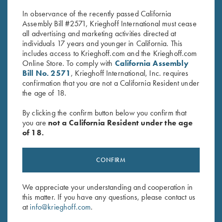
$
30.00
$
30.00
In observance of the recently passed California
Assembly Bill #2571, Krieghoff International must cease
all advertising and marketing activities directed at
individuals 17 years and younger in California. This
includes access to Krieghoff.com and the Krieghoff.com
Online Store. To comply with
California Assembly
Bill No. 2571
, Krieghoff International, Inc. requires
confirmation that you are not a California Resident under
the age of 18.
Stay Updated
Sign up to receive the latest news!
By clicking the confirm button below you confirm that
you are
not a California Resident under the age
Email Address (required)
of 18.
First Name (optional)
CONFIRM
Last Name (optional)
We appreciate your understanding and cooperation in
this matter. If you have any questions, please contact us
SUBSCRIBE
at
info@krieghoff.com
.