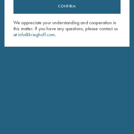
CONFIRM
Stay Updated
Sign up to receive the latest news!
We appreciate your understanding and cooperation in
Email Address (required)
this matter. If you have any questions, please contact us
at
info@krieghoff.com
.
First Name (optional)
Last Name (optional)
SUBSCRIBE