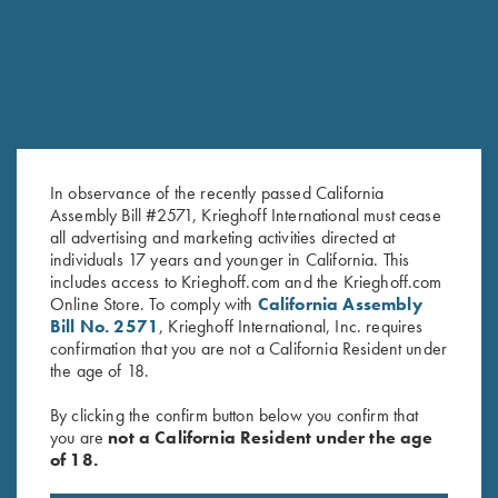
In observance of the recently passed California
Assembly Bill #2571, Krieghoff International must cease
all advertising and marketing activities directed at
individuals 17 years and younger in California. This
Krieghoff 1/4 Zip Sweatshirt,
Krieghoff Hooded Sweatshirt,
includes access to Krieghoff.com and the Krieghoff.com
Online Store. To comply with
California Assembly
Black
Royal Blue
Bill No. 2571
, Krieghoff International, Inc. requires
$
62.00
–
$
65.00
confirmation that you are not a California Resident under
the age of 18.
By clicking the confirm button below you confirm that
you are
not a California Resident under the age
of 18.