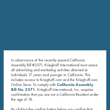
RELATED PRODUCTS
In observance of the recently passed California
Assembly Bill #2571, Krieghoff International must cease
all advertising and marketing activities directed at
individuals 17 years and younger in California. This
includes access to Krieghoff.com and the Krieghoff.com
Online Store. To comply with
California Assembly
Bill No. 2571
, Krieghoff International, Inc. requires
ShockEater® Recoil Pad
Krieghoff Full Mesh Shooting
confirmation that you are not a California Resident under
$
35.99
Vest by Bob Allen, Navy Blue,
the age of 18.
Right Handed
$
75.00
By clicking the confirm button below you confirm that