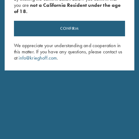
you are
not a California Resident under the age
of 18.
CONFIRM
We appreciate your understanding and cooperation in
this matter. If you have any questions, please contact us
Stay Updated
at
info@krieghoff.com
.
Sign up to receive the latest news!
Email Address (required)
First Name (optional)
Last Name (optional)
SUBSCRIBE