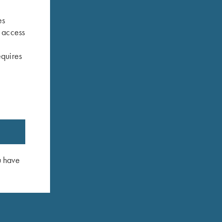
es
s access
equires
u have