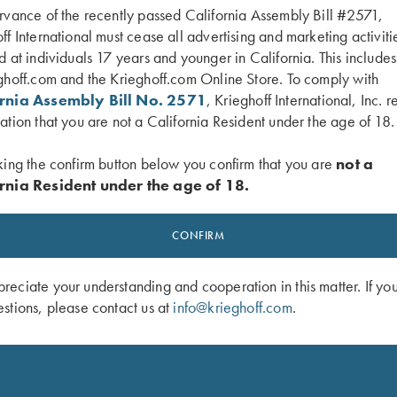
rvance of the recently passed California Assembly Bill #2571,
ff International must cease all advertising and marketing activiti
d at individuals 17 years and younger in California. This include
ghoff.com and the Krieghoff.com Online Store. To comply with
ornia Assembly Bill No. 2571
, Krieghoff International, Inc. r
ation that you are not a California Resident under the age of 18.
king the confirm button below you confirm that you are
not a
rnia Resident under the age of 18.
CONFIRM
eciate your understanding and cooperation in this matter. If yo
stions, please contact us at
info@krieghoff.com
.