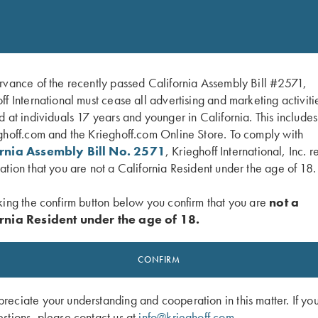
rvance of the recently passed California Assembly Bill #2571,
ff International must cease all advertising and marketing activiti
d at individuals 17 years and younger in California. This include
ghoff.com and the Krieghoff.com Online Store. To comply with
ornia Assembly Bill No. 2571
, Krieghoff International, Inc. r
ation that you are not a California Resident under the age of 18.
king the confirm button below you confirm that you are
not a
rnia Resident under the age of 18.
CONFIRM
ghoff Performance V-Neck Shirt,
2026 Krieghoff Performance Polo Shir
eciate your understanding and cooperation in this matter. If yo
 Small Only
$
75.00
stions, please contact us at
info@krieghoff.com
.