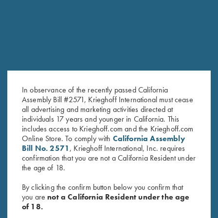
SALE!
In observance of the recently passed California
Assembly Bill #2571, Krieghoff International must cease
all advertising and marketing activities directed at
individuals 17 years and younger in California. This
2024 Krieghoff Performance V-
Bamboo Eco Tec Men's Polo
includes access to Krieghoff.com and the Krieghoff.com
Neck Shirt, Men's
Shirt, Light Grey
Online Store. To comply with
California Assembly
Original
Current
$
65.00
$
35.00
$
89.00
Bill No. 2571
, Krieghoff International, Inc. requires
price
price
confirmation that you are not a California Resident under
was:
is:
the age of 18.
$65.00.
$35.00.
By clicking the confirm button below you confirm that
you are
not a California Resident under the age
of 18.