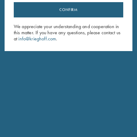
CONFIRM
Stay Updated
Sign up to receive the latest news!
We appreciate your understanding and cooperation in
this matter. If you have any questions, please contact us
Email Address (required)
at
info@krieghoff.com
.
First Name (optional)
Last Name (optional)
SUBSCRIBE