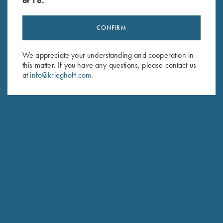
of 18.
CONFIRM
Stay Updated
We appreciate your understanding and cooperation in
Sign up to receive the latest news!
this matter. If you have any questions, please contact us
at
info@krieghoff.com
.
Email Address (required)
First Name (optional)
Last Name (optional)
SUBSCRIBE