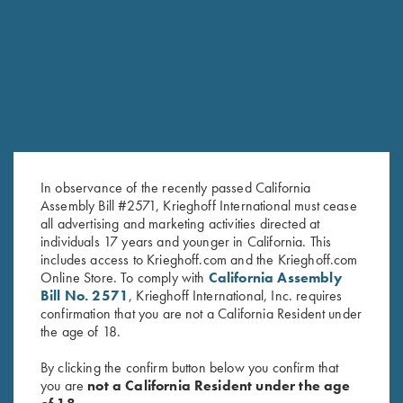
RELATED PRODUCTS
In observance of the recently passed California
Assembly Bill #2571, Krieghoff International must cease
all advertising and marketing activities directed at
individuals 17 years and younger in California. This
includes access to Krieghoff.com and the Krieghoff.com
Online Store. To comply with
California Assembly
KTW Flush Fit Choke Tubes - 20
Steel Choke Tubes, Cal .410
Bill No. 2571
, Krieghoff International, Inc. requires
Ga.
$
140.00
confirmation that you are not a California Resident under
$
95.00
the age of 18.
By clicking the confirm button below you confirm that
you are
not a California Resident under the age