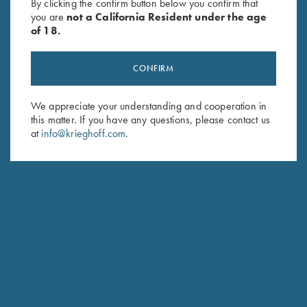
investing 350 hours of bench time on the gun.
By clicking the confirm button below you confirm that
you are
not a California Resident under the age
The description provided was featured in an article by Dana
of 18.
Farrell in ClayShootingUSA Magazine.
CONFIRM
We appreciate your understanding and cooperation in
this matter. If you have any questions, please contact us
at
info@krieghoff.com
.
2018 "DA VINCI" GUN OF THE YEAR