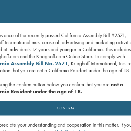
rvance of the recently passed California Assembly Bill #2571,
ff International must cease all advertising and marketing activiti
d at individuals 17 years and younger in California. This include
ghoff.com and the Krieghoff.com Online Store. To comply with
ornia Assembly Bill No. 2571
, Krieghoff International, Inc. r
ation that you are not a California Resident under the age of 18.
king the confirm button below you confirm that you are
not a
rnia Resident under the age of 18.
CONFIRM
o Tec Men’s Polo Shirt, Nautical
DryBlend Jersey Polo Shirt, Blue
eciate your understanding and cooperation in this matter. If yo
$
25.00