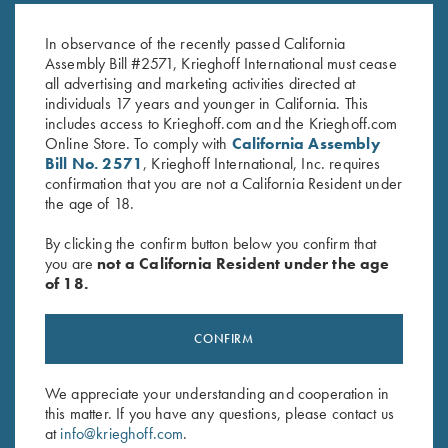
Pink
$
20.00
$
20.00
In observance of the recently passed California
Assembly Bill #2571, Krieghoff International must cease
all advertising and marketing activities directed at
individuals 17 years and younger in California. This
includes access to Krieghoff.com and the Krieghoff.com
Online Store. To comply with
California Assembly
Bill No. 2571
, Krieghoff International, Inc. requires
confirmation that you are not a California Resident under
the age of 18.
Stay Updated
By clicking the confirm button below you confirm that
Sign up to receive the latest news!
you are
not a California Resident under the age
Email Address (required)
of 18.
First Name (optional)
CONFIRM
Last Name (optional)
We appreciate your understanding and cooperation in
this matter. If you have any questions, please contact us
at
info@krieghoff.com
.
SUBSCRIBE