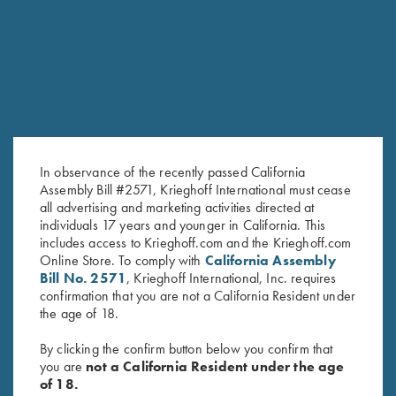
RELATED PRODUCTS
In observance of the recently passed California
Assembly Bill #2571, Krieghoff International must cease
all advertising and marketing activities directed at
individuals 17 years and younger in California. This
Krieghoff Factory Recoil Pad for
Krieghoff Factory Adjustable
includes access to Krieghoff.com and the Krieghoff.com
Online Store. To comply with
California Assembly
#6 Adj. Trap Stocks & Adj. Butt
Butt Plate with Recoil Pad
Bill No. 2571
, Krieghoff International, Inc. requires
Plate
$
625.00
confirmation that you are not a California Resident under
$
130.00
the age of 18.
By clicking the confirm button below you confirm that
you are
not a California Resident under the age
of 18.