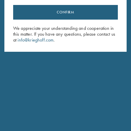
CONFIRM
Stay Updated
We appreciate your understanding and cooperation in
Sign up to receive the latest news!
this matter. If you have any questions, please contact us
Email Address (required)
at
info@krieghoff.com
.
First Name (optional)
Last Name (optional)
SUBSCRIBE