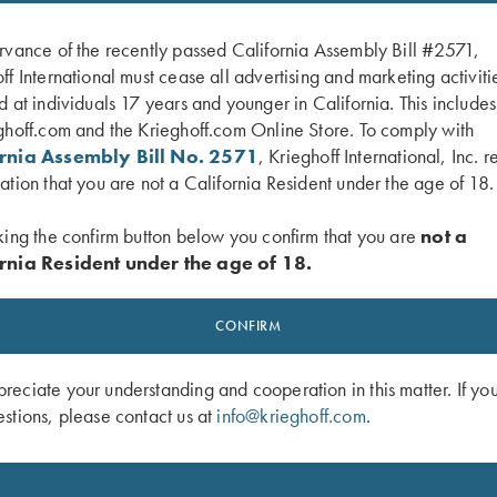
rvance of the recently passed California Assembly Bill #2571,
ff International must cease all advertising and marketing activiti
d at individuals 17 years and younger in California. This include
ghoff.com and the Krieghoff.com Online Store. To comply with
ornia Assembly Bill No. 2571
, Krieghoff International, Inc. r
ation that you are not a California Resident under the age of 18.
king the confirm button below you confirm that you are
not a
rnia Resident under the age of 18.
ger Guard, Nitride, Vienna Scroll
K-80 Trigger Guard, Nitride, Super S
$
660.00
CONFIRM
eciate your understanding and cooperation in this matter. If yo
stions, please contact us at
info@krieghoff.com
.