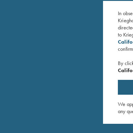
In obse
Kriegho
directe
to Krie
Calif
confirm
By clic
Califo
dard
K-80 Trigger Guard, Nitride, Plantation Scroll
K-80 Trig
$
850.00
$
650.00
We appr
any que