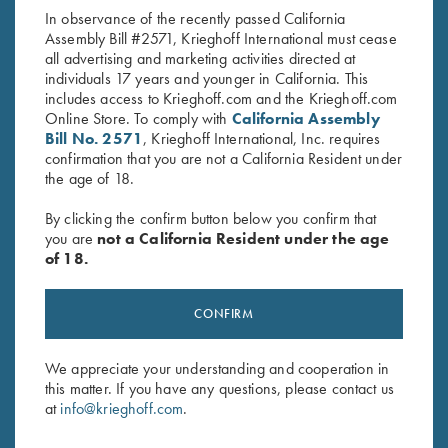
In observance of the recently passed California
Assembly Bill #2571, Krieghoff International must cease
all advertising and marketing activities directed at
individuals 17 years and younger in California. This
includes access to Krieghoff.com and the Krieghoff.com
Online Store. To comply with
California Assembly
Bill No. 2571
, Krieghoff International, Inc. requires
confirmation that you are not a California Resident under
Stay Updated
the age of 18.
Sign up to receive the latest news!
By clicking the confirm button below you confirm that
Email Address (required)
you are
not a California Resident under the age
of 18.
First Name (optional)
Last Name (optional)
CONFIRM
We appreciate your understanding and cooperation in
this matter. If you have any questions, please contact us
SUBSCRIBE
at
info@krieghoff.com
.