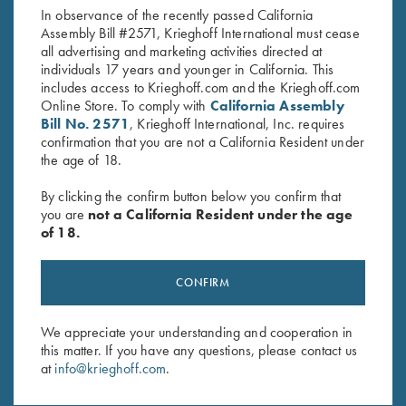
In observance of the recently passed California
Assembly Bill #2571, Krieghoff International must cease
all advertising and marketing activities directed at
individuals 17 years and younger in California. This
includes access to Krieghoff.com and the Krieghoff.com
Online Store. To comply with
California Assembly
Bill No. 2571
, Krieghoff International, Inc. requires
confirmation that you are not a California Resident under
Stay Updated
the age of 18.
Sign up to receive the latest news!
By clicking the confirm button below you confirm that
Email Address (required)
you are
not a California Resident under the age
of 18.
First Name (optional)
Last Name (optional)
CONFIRM
We appreciate your understanding and cooperation in
this matter. If you have any questions, please contact us
SUBSCRIBE
at
info@krieghoff.com
.