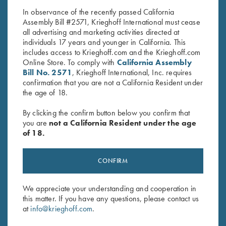
In observance of the recently passed California
Assembly Bill #2571, Krieghoff International must cease
all advertising and marketing activities directed at
individuals 17 years and younger in California. This
includes access to Krieghoff.com and the Krieghoff.com
Online Store. To comply with
California Assembly
Bill No. 2571
, Krieghoff International, Inc. requires
confirmation that you are not a California Resident under
Stay Updated
the age of 18.
Sign up to receive the latest news!
By clicking the confirm button below you confirm that
Email Address (required)
you are
not a California Resident under the age
of 18.
First Name (optional)
CONFIRM
Last Name (optional)
We appreciate your understanding and cooperation in
this matter. If you have any questions, please contact us
SUBSCRIBE
at
info@krieghoff.com
.