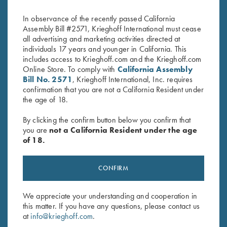
Handed, Navy Blue/Silver
$
135.00
In observance of the recently passed California
Assembly Bill #2571, Krieghoff International must cease
all advertising and marketing activities directed at
individuals 17 years and younger in California. This
includes access to Krieghoff.com and the Krieghoff.com
Online Store. To comply with
California Assembly
Bill No. 2571
, Krieghoff International, Inc. requires
confirmation that you are not a California Resident under
the age of 18.
Stay Updated
Sign up to receive the latest news!
By clicking the confirm button below you confirm that
you are
not a California Resident under the age
Email Address (required)
of 18.
First Name (optional)
CONFIRM
Last Name (optional)
We appreciate your understanding and cooperation in
this matter. If you have any questions, please contact us
SUBSCRIBE
at
info@krieghoff.com
.