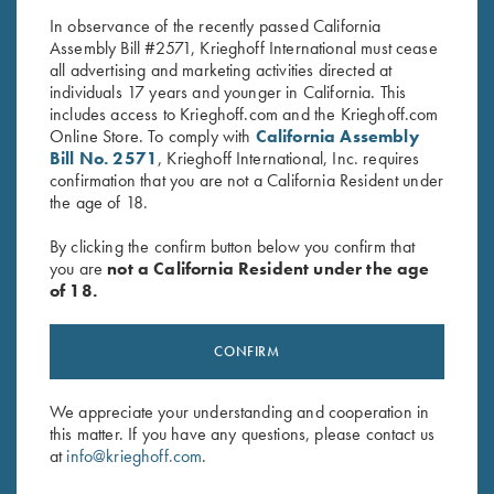
In observance of the recently passed California
Assembly Bill #2571, Krieghoff International must cease
all advertising and marketing activities directed at
individuals 17 years and younger in California. This
includes access to Krieghoff.com and the Krieghoff.com
Online Store. To comply with
California Assembly
Bill No. 2571
, Krieghoff International, Inc. requires
confirmation that you are not a California Resident under
Stay Updated
the age of 18.
Sign up to receive the latest news!
By clicking the confirm button below you confirm that
Email Address (required)
you are
not a California Resident under the age
of 18.
First Name (optional)
CONFIRM
Last Name (optional)
We appreciate your understanding and cooperation in
this matter. If you have any questions, please contact us
SUBSCRIBE
at
info@krieghoff.com
.