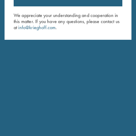
Sign up to receive the latest news!
Email Address (required)
We appreciate your understanding and cooperation in
this matter. If you have any questions, please contact us
First Name (optional)
at
info@krieghoff.com
.
Last Name (optional)
SUBSCRIBE