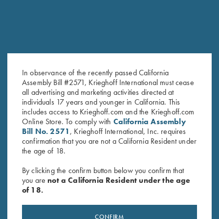
SALE!
In observance of the recently passed California
Assembly Bill #2571, Krieghoff International must cease
all advertising and marketing activities directed at
2025 Krieghoff Performance
Bamboo Eco Tec Men's Polo
individuals 17 years and younger in California. This
includes access to Krieghoff.com and the Krieghoff.com
Polo Shirt, Men's
Shirt, Merlot
Online Store. To comply with
California Assembly
Original
Current
$
75.00
$
55.00
$
89.00
Bill No. 2571
, Krieghoff International, Inc. requires
price
price
confirmation that you are not a California Resident under
was:
is:
the age of 18.
$75.00.
$55.00.
By clicking the confirm button below you confirm that
you are
not a California Resident under the age
of 18.
Stay Updated
CONFIRM