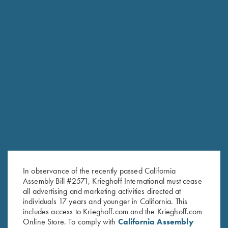
RELATED PRODUCTS
In observance of the recently passed California
Assembly Bill #2571, Krieghoff International must cease
all advertising and marketing activities directed at
individuals 17 years and younger in California. This
includes access to Krieghoff.com and the Krieghoff.com
Online Store. To comply with
California Assembly