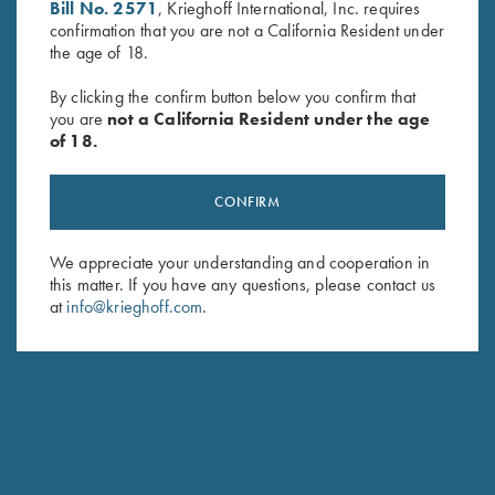
Bill No. 2571
, Krieghoff International, Inc. requires
confirmation that you are not a California Resident under
the age of 18.
By clicking the confirm button below you confirm that
KTW Extended Pro Choke
Titanium Choke Tubes, 28
you are
not a California Resident under the age
Tubes - 20 Ga.
Gauge
of 18.
$
140.00
$
175.00
CONFIRM
We appreciate your understanding and cooperation in
this matter. If you have any questions, please contact us
at
info@krieghoff.com
.
Stay Updated
Sign up to receive the latest news!
Email Address (required)