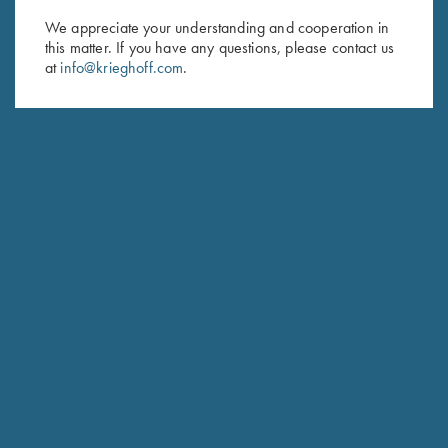
We appreciate your understanding and cooperation in
First Name (optional)
this matter. If you have any questions, please contact us
at
info@krieghoff.com
.
Last Name (optional)
SUBSCRIBE
Schedule Service
Ensure your gun is performing at the highest possible level.