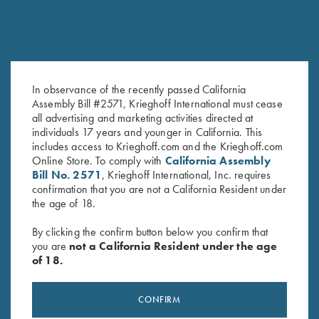
In observance of the recently passed California
Assembly Bill #2571, Krieghoff International must cease
Leather Toe Pad by Wild Hare,
License Plate
all advertising and marketing activities directed at
Two Colors
$
12.00
individuals 17 years and younger in California. This
includes access to Krieghoff.com and the Krieghoff.com
$
15.00
Online Store. To comply with
California Assembly
Bill No. 2571
, Krieghoff International, Inc. requires
confirmation that you are not a California Resident under
the age of 18.
By clicking the confirm button below you confirm that
you are
not a California Resident under the age
of 18.
Stay Updated
Sign up to receive the latest news!
CONFIRM
Email Address (required)