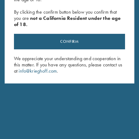
Krieghoff Ladies' Victoria Bling
2023 Krieghoff Performance
Hat, Black
Polo Shirt, Ladies' - XL & 2XL
By clicking the confirm button below you confirm that
$
20.00
Only
you are
not a California Resident under the age
Original
Current
$
62.00
$
15.00
of 18.
price
price
was:
is:
$62.00.
$15.00.
CONFIRM
We appreciate your understanding and cooperation in
this matter. If you have any questions, please contact us
at
info@krieghoff.com
.
Stay Updated
Sign up to receive the latest news!
Email Address (required)
First Name (optional)
Last Name (optional)