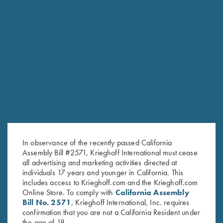
RELATED PRODUCTS
SALE!
In observance of the recently passed California
Assembly Bill #2571, Krieghoff International must cease
all advertising and marketing activities directed at
individuals 17 years and younger in California. This
includes access to Krieghoff.com and the Krieghoff.com
Online Store. To comply with
California Assembly
Bill No. 2571
, Krieghoff International, Inc. requires
confirmation that you are not a California Resident under
the age of 18.