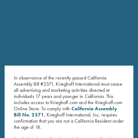
6mm
SPORTING/SKEET SMALL BORE BARRELS
Model
Gauge/Chamber
Length
Chokes
Rib
Ounces
Pounds
Tapered
Choke
flat rib,
54
3lbs
O/U
20ga / 3″
30″
Tubes
10-
1/2
6oz
(5)
6mm
Tapered
Choke
flat rib,
3lbs
20ga / 3″
32″
Tubes
55
10-
7oz
(5)
In observance of the recently passed California
6mm
Assembly Bill #2571, Krieghoff International must cease
Steel
Tapered
all advertising and marketing activities directed at
Choke
flat rib,
3lbs
O/U
28ga / 3″
30″
52 1/2
individuals 17 years and younger in California. This
Tubes
10-
5oz
(5)
6mm
includes access to Krieghoff.com and the Krieghoff.com
Online Store. To comply with
California Assembly
Steel
Tapered
Choke
flat rib,
54
3lbs
Bill No. 2571
, Krieghoff International, Inc. requires
28ga / 3″
32″
Tubes
10-
1/4
6oz
confirmation that you are not a California Resident under
(5)
6mm
the age of 18.
Steel
Tapered
Choke
3lbs