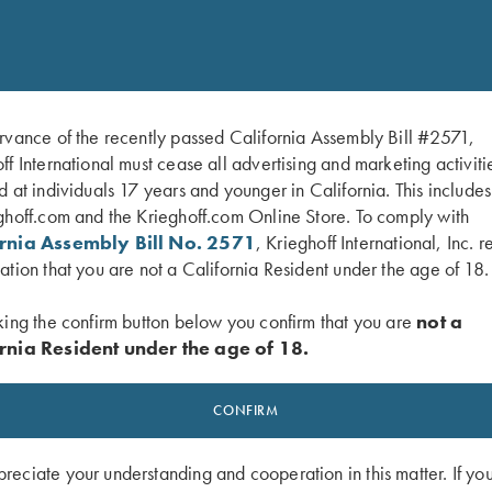
rvance of the recently passed California Assembly Bill #2571,
ff International must cease all advertising and marketing activiti
d at individuals 17 years and younger in California. This include
ghoff.com and the Krieghoff.com Online Store. To comply with
ornia Assembly Bill No. 2571
, Krieghoff International, Inc. r
ation that you are not a California Resident under the age of 18.
king the confirm button below you confirm that you are
not a
rnia Resident under the age of 18.
CONFIRM
ve "Butter" Hoodie, Black/Nautical
"Wilfried" 1/4 Zip Orange Sweater 
eciate your understanding and cooperation in this matter. If yo
Interchasse